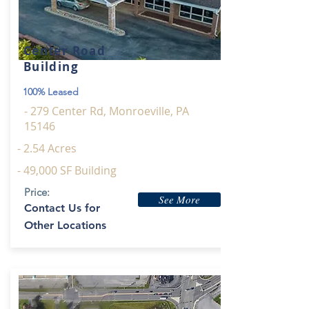
Center Road
Building
100% Leased
- 279 Center Rd, Monroeville, PA
15146
- 2.54 Acres
- 49,000 SF Building
Price:
See More
Contact Us for
Other Locations