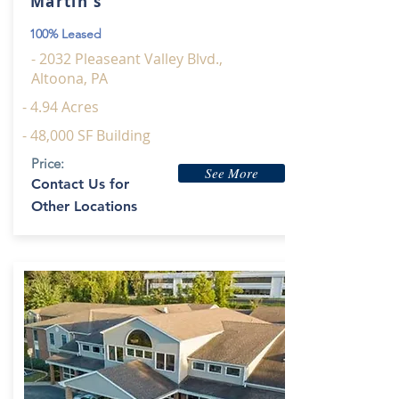
Martin's
100% Leased
- 2032 Pleaseant Valley Blvd.,
Altoona, PA
- 4.94 Acres
- 48,000 SF Building
Price:
See More
Contact Us for
Other Locations