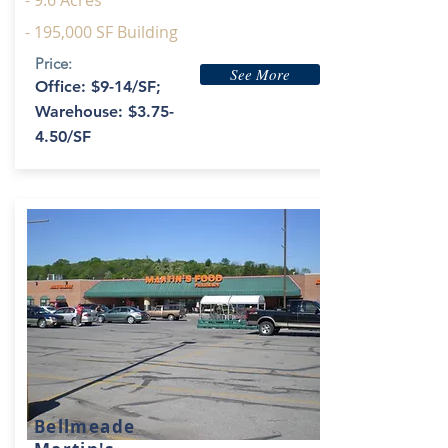
- 9.6 Acres
- 195,000 SF Building
Price:
See More
Office: $9-14/SF;
Warehouse: $3.75-
4.50/SF
Bellmeade