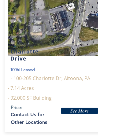
Charlotte
Drive
100% Leased
- 100-205 Charlotte Dr, Altoona, PA
- 7.14 Acres
- 92,000 SF Building
Price:
See More
Contact Us for
Other Locations