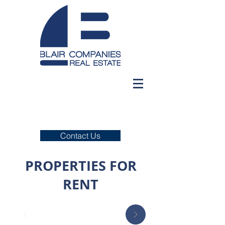
Contact Us
PROPERTIES FOR
RENT