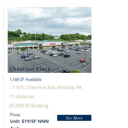
Chestnut Plaza
1,168 SF Available
- 116 E. Chestnut Ave, Altoona, PA
- 11.44 Acres
- 87,992 SF Building
Price:
See More
Unit: $19/SF NNN