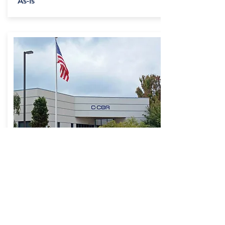
As-Is
Decibel Road
Building
Contact Us for
Availability
- 60 Decibel Rd., State College, PA
- 8.88 Acres