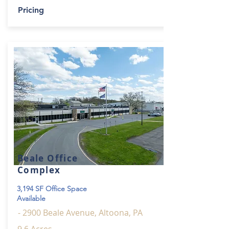
Pricing
Beale Office
Complex
3,194 SF Office Space
Available
- 2900 Beale Avenue, Altoona, PA