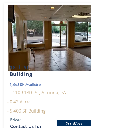
18th St
Building
1,850 SF Available
- 1109 18th St, Altoona, PA
- 0.42 Acres
- 5,400 SF Building
Price:
See More
Contact Us for