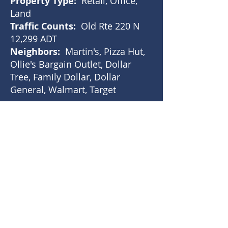
Property Type:
Retail, Office,
Land
Traffic Counts:
Old Rte 220 N
12,299 ADT
Neighbors:
Martin's, Pizza Hut,
Ollie's Bargain Outlet, Dollar
Tree, Family Dollar, Dollar
General, Walmart, Target