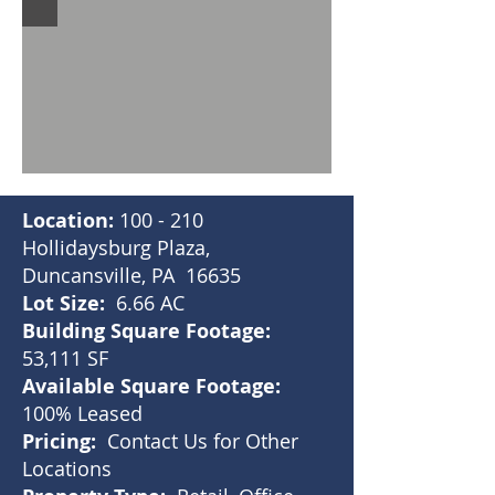
Location:
100 - 210
Hollidaysburg Plaza,
Duncansville, PA 16635
Lot Size:
6.66 AC
Building Square Footage:
53,111 SF
Available Square Footage:
100% Leased
Pricing:
Contact Us for Other
Locations