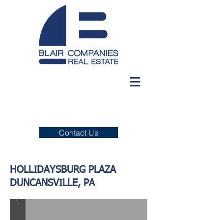
Contact Us
HOLLIDAYSBURG PLAZA
DUNCANSVILLE, PA