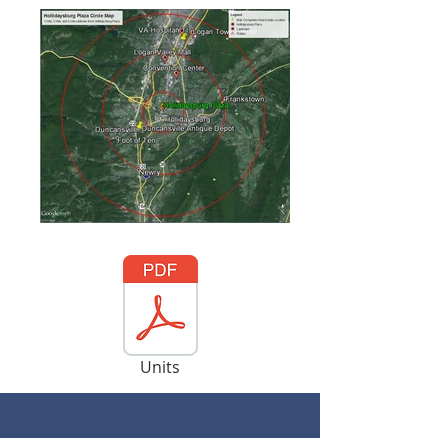
Units